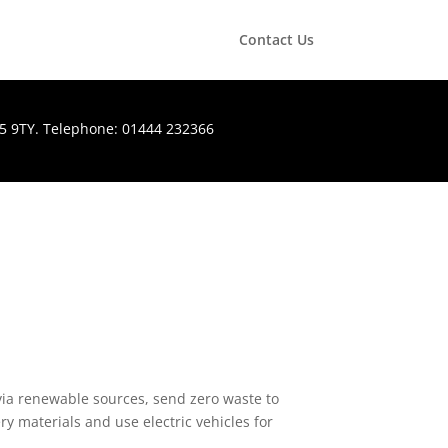
Contact Us
H15 9TY. Telephone: 01444 232366
via renewable sources, send zero waste to
ry materials and use electric vehicles for