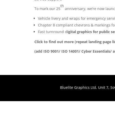
th
To mark our 25
anniversary, we’re now launchi
Vehicle livery and wraps for emergency servi
Chapter 8 compliant chevrons & markings for
Fast turnround d
igital graphics for public 
Click to find out more (repeat landing page l
(add ISO 9001/ ISO 14001/ Cyber Essentials/ 
Bluelite Graphics Ltd, Unit 7, 