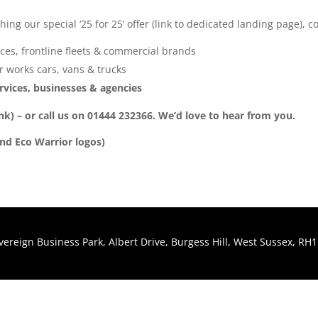
ng our special ‘25 for 25’ offer (link to dedicated landing page), 
ces, frontline fleets & commercial brands
 works cars, vans & trucks
services, businesses & agencies
ink) – or call us on 01444 232366. We’d love to hear from you.
and Eco Warrior logos)
Sovereign Business Park, Albert Drive, Burgess Hill, West Sussex, R