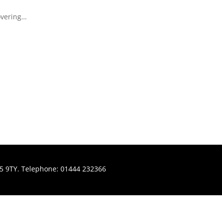
covering…
H15 9TY. Telephone: 01444 232366