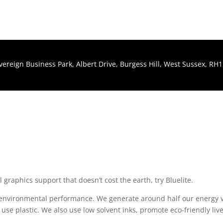
Sovereign Business Park, Albert Drive, Burgess Hill, West Sussex, R
al graphics support that doesn’t cost the earth, try Bluelite.
r environmental performance. We generate around half our energy 
 use plastic. We also use low solvent inks, promote eco-friendly live