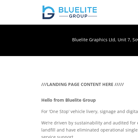
Bluelite Graphics Ltd, Unit 7, 
///LANDING PAGE CONTENT HERE /////
Hello from Bluelite Group
For ‘One Stop’ vehicle livery, signage and digit
We’re driven by sustainability and audited fo
landfill and have eliminated operational single
service support.